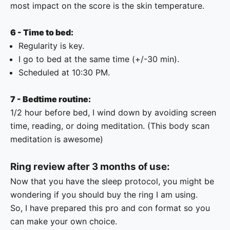
most impact on the score is the skin temperature.
6 - Time to bed:
Regularity is key.
I go to bed at the same time (+/-30 min).
Scheduled at 10:30 PM.
7 - Bedtime routine:
1/2 hour before bed, I wind down by avoiding screen
time, reading, or doing meditation. (This
body scan
meditation
is awesome)
Ring review after 3 months of use:
Now that you have the sleep protocol, you might be
wondering if you should buy the ring I am using.
So, I have prepared this pro and con format so you
can make your own choice.