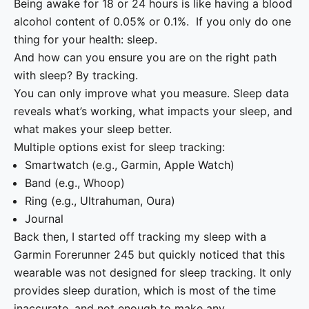
Being awake for 18 or 24 hours is like having a blood
alcohol content of 0.05% or 0.1%. If you only do one
thing for your health: sleep.
And how can you ensure you are on the right path
with sleep? By tracking.
You can only improve what you measure. Sleep data
reveals what’s working, what impacts your sleep, and
what makes your sleep better.
Multiple options exist for sleep tracking:
Smartwatch (e.g., Garmin, Apple Watch)
Band (e.g., Whoop)
Ring (e.g., Ultrahuman, Oura)
Journal
Back then, I started off tracking my sleep with a
Garmin Forerunner 245 but quickly noticed that this
wearable was not designed for sleep tracking. It only
provides sleep duration, which is most of the time
inaccurate, and not enough to make any