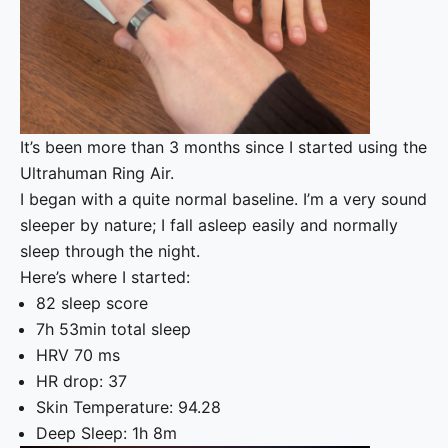
It’s been more than 3 months since I started using the
Ultrahuman Ring Air.
I began with a quite normal baseline. I’m a very sound
sleeper by nature; I fall asleep easily and normally
sleep through the night.
Here’s where I started:
82 sleep score
7h 53min total sleep
HRV 70 ms
HR drop: 37
Skin Temperature: 94.28
Deep Sleep: 1h 8m