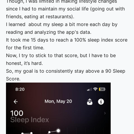
Though, I was limited in making lifestyle changes
since I had to maintain my social life (going out with
friends, eating at restaurants).
I learned about my sleep a bit more each day by
reading and analyzing the app's data.
It took me 15 days to reach a 100% sleep index score
for the first time.
Now, I try to stick to that score, but I have to be
honest, it’s hard.
So, my goal is to consistently stay above a 90 Sleep
Score.