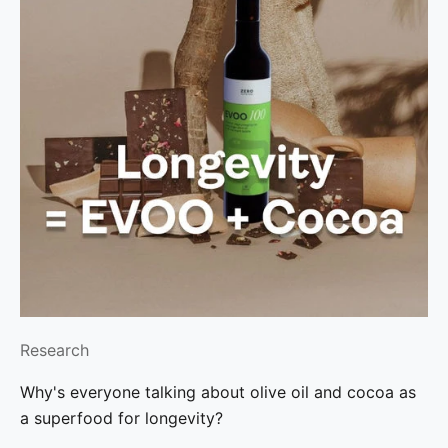
Research
Why's everyone talking about olive oil and cocoa as
a superfood for longevity?