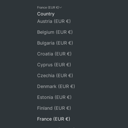
France (EUR €)
Country
Austria (EUR €)
Belgium (EUR €)
Bulgaria (EUR €)
Croatia (EUR €)
Cyprus (EUR €)
Czechia (EUR €)
Denmark (EUR €)
Estonia (EUR €)
Finland (EUR €)
France (EUR €)