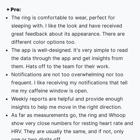
+ Pro:
The ring is comfortable to wear, perfect for
sleeping with. I like the look and have received
great feedback about its appearance. There are
different color options too.
The app is well-designed. It's very simple to read
the data through the app and get insights from
them. Hats off to the team for their work.
Notifications are not too overwhelming nor too
frequent. I like receiving my notifications that tell
me my caffeine window is open.
Weekly reports are helpful and provide enough
insights to help me move in the right direction.
As far as measurements go, the ring and Whoop
show very close numbers for resting heart rate and
HRV. They are usually the same, and if not, only
one or two digits off.