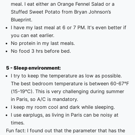
meal. I eat either an Orange Fennel Salad or a
Stuffed Sweet Potato from Bryan Johnson’s
Blueprint.
I have my last meal at 6 or 7 PM. It's even better if
you can eat earlier.
No protein in my last meals.
No food 3 hrs before bed.
5 - Sleep environment:
I try to keep the temperature as low as possible.
The best bedroom temperature is between 60-67°F
(15-19°C). This is very challenging during summer
in Paris, so A/C is mandatory.
I keep my room cool and dark while sleeping.
I use earplugs, as living in Paris can be noisy at
times.
Fun fact: I found out that the parameter that has the