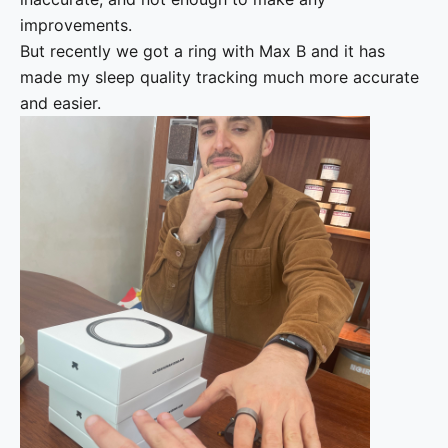
improvements.
But recently we got a ring with Max B and it has
made my sleep quality tracking much more accurate
and easier.