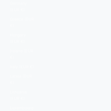
Germany
(EUR €)
Greece (EUR
€)
Hungary
(EUR €)
Ireland (EUR
€)
Italy (EUR €)
Latvia (EUR
€)
Lithuania
(EUR €)
Luxembourg