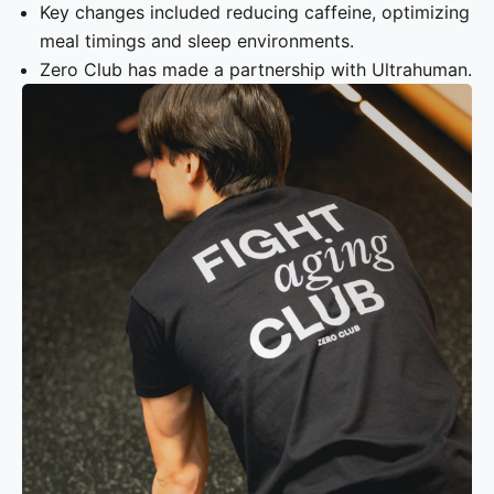
Key changes included reducing caffeine, optimizing
meal timings and sleep environments.
Zero Club has made a partnership with Ultrahuman.