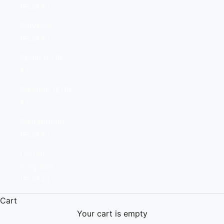
(EUR €)
Slovenia
(EUR €)
Spain (EUR
€)
Sweden (EUR
€)
Switzerland
(EUR €)
United
Kingdom
(EUR €)
Cart
Your cart is empty