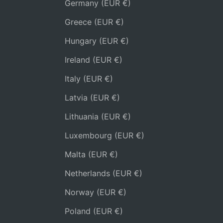
Germany (EUR €)
Greece (EUR €)
Hungary (EUR €)
Ireland (EUR €)
Italy (EUR €)
Latvia (EUR €)
Lithuania (EUR €)
Luxembourg (EUR €)
Malta (EUR €)
Netherlands (EUR €)
Norway (EUR €)
Poland (EUR €)