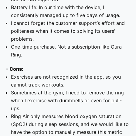
Battery life: In our time with the device, I
consistently managed up to five days of usage.
I cannot forget the customer support’s effort and
politeness when it comes to solving its users'
problems.
One-time purchase. Not a subscription like Oura
Ring.
- Cons:
Exercises are not recognized in the app, so you
cannot track workouts.
Sometimes at the gym, I need to remove the ring
when I exercise with dumbbells or even for pull-
ups.
Ring Air only measures blood oxygen saturation
(SpO2) during sleep sessions, and we would like to
have the option to manually measure this metric