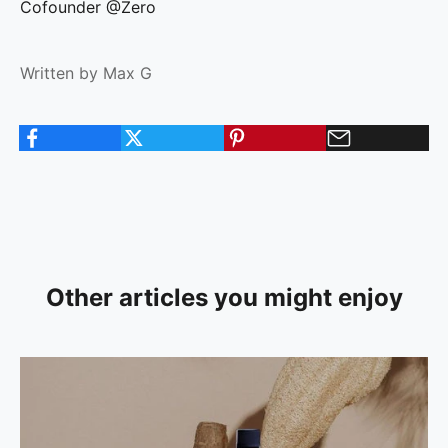
Cofounder @Zero
Written by Max G
Other articles you might enjoy