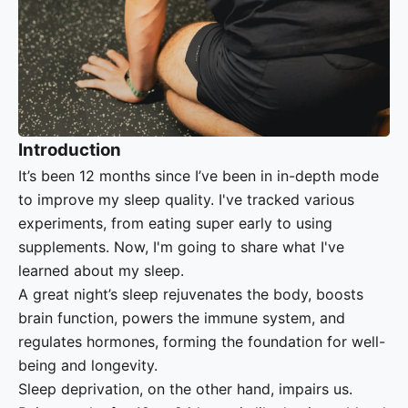
Introduction
It’s been 12 months since I’ve been in in-depth mode
to improve my sleep quality. I've tracked various
experiments, from eating super early to using
supplements. Now, I'm going to share what I've
learned about my sleep.
A great night’s sleep rejuvenates the body, boosts
brain function, powers the immune system, and
regulates hormones, forming the foundation for well-
being and longevity.
Sleep deprivation, on the other hand, impairs us.