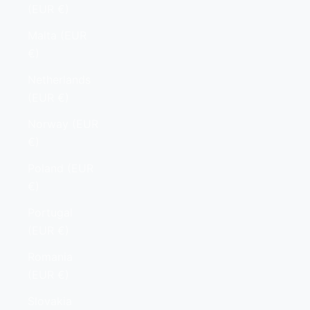
(EUR €)
Malta (EUR
€)
Netherlands
(EUR €)
Norway (EUR
€)
Poland (EUR
€)
Portugal
(EUR €)
Romania
(EUR €)
Slovakia