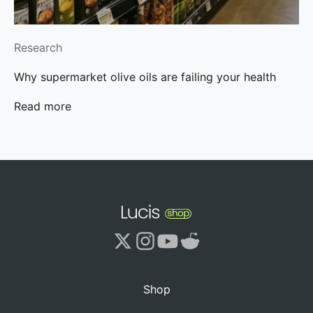
Research
Why supermarket olive oils are failing your health
Read more
Shop