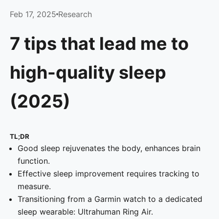
Feb 17, 2025
Research
7 tips that lead me to
high-quality sleep
(2025)
TL;DR
Good sleep rejuvenates the body, enhances brain
function.
Effective sleep improvement requires tracking to
measure.
Transitioning from a Garmin watch to a dedicated
sleep wearable: Ultrahuman Ring Air.