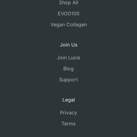
Shop All
EVOO100
Vegan Collagen
Join Us
Join Lucis
Blog
Support
Legal
Privacy
Terms