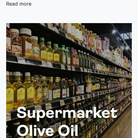
Read more