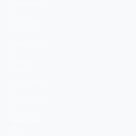
Croatia (EUR
€)
Cyprus (EUR
€)
Czechia (EUR
€)
Denmark
(EUR €)
Estonia (EUR
€)
Finland (EUR
€)
France (EUR
€)