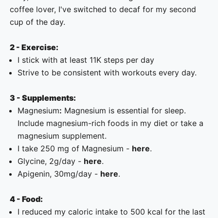
coffee lover, I've switched to decaf for my second
cup of the day.
2 - Exercise:
I stick with at least 11K steps per day
Strive to be consistent with workouts every day.
3 - Supplements:
Magnesium
:
Magnesium is essential for sleep.
Include magnesium-rich foods in my diet or take a
magnesium supplement.
I take 250 mg of Magnesium -
here
.
Glycine, 2g/day -
here
.
Apigenin, 30mg/day -
here
.
4 - Food:
I reduced my caloric intake to 500 kcal for the last