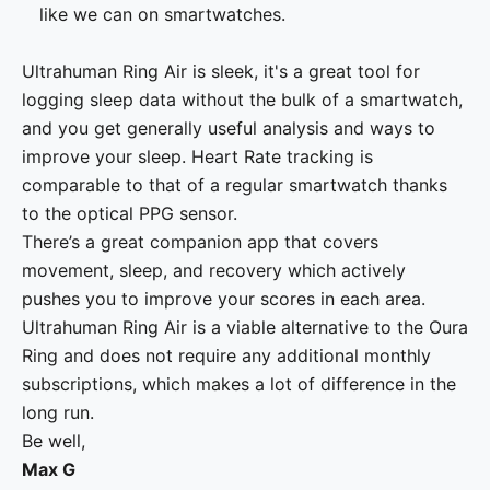
like we can on smartwatches.
Ultrahuman Ring Air is sleek, it's a great tool for
logging sleep data without the bulk of a smartwatch,
and you get generally useful analysis and ways to
improve your sleep. Heart Rate tracking is
comparable to that of a regular smartwatch thanks
to the optical PPG sensor.
There’s a great companion app that covers
movement, sleep, and recovery which actively
pushes you to improve your scores in each area.
Ultrahuman Ring Air is a viable alternative to the Oura
Ring and does not require any additional monthly
subscriptions, which makes a lot of difference in the
long run.
Be well,
Max G