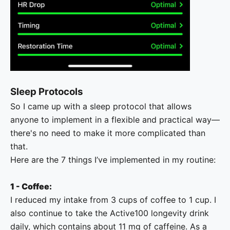
Sleep Protocols
So I came up with a sleep protocol that allows
anyone to implement in a flexible and practical way—
there's no need to make it more complicated than
that.
Here are the 7 things I’ve implemented in my routine:
1 - Coffee:
I reduced my intake from 3 cups of coffee to 1 cup. I
also continue to take the Active100 longevity drink
daily, which contains about 11 mg of caffeine. As a