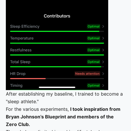
After establishing my baseline, I trained to become a
"sleep athlete."
For the various experiments,
I took inspiration from
Bryan Johnson’s Blueprint and members of the
Zero Club.